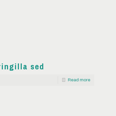
ringilla sed
Read more