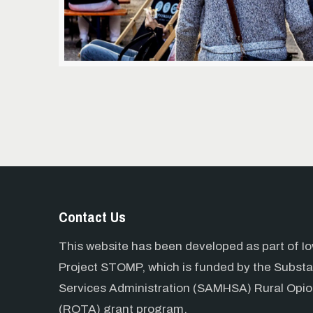
Contact Us
This website has been developed as part of Io
Project STOMP, which is funded by the Subst
Services Administration (SAMHSA) Rural Opio
(ROTA) grant program.