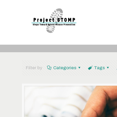
Filter by
Categories
Tags