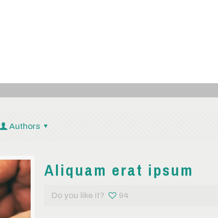
Authors
Aliquam erat ipsum
Do you like it?
94