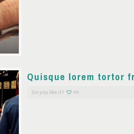
Quisque lorem tortor f
Do you like it?
46