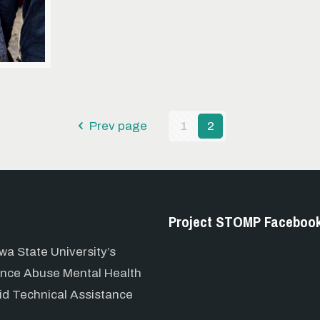
Prev page
1
2
Project STOMP Faceboo
wa State University’s
ance Abuse Mental Health
id Technical Assistance