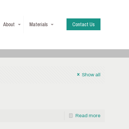
About
Materials
Contact Us
Show all
Read more