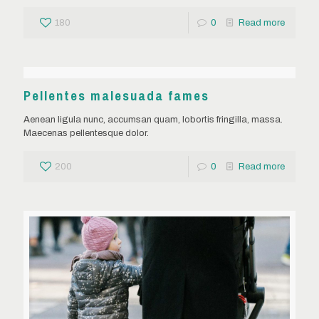
180
0
Read more
Pellentes malesuada fames
Aenean ligula nunc, accumsan quam, lobortis fringilla, massa.
Maecenas pellentesque dolor.
200
0
Read more