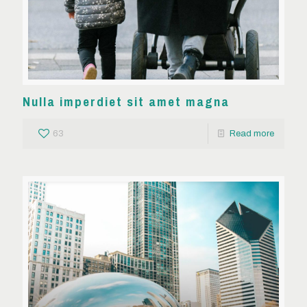
Nulla imperdiet sit amet magna
63
Read more