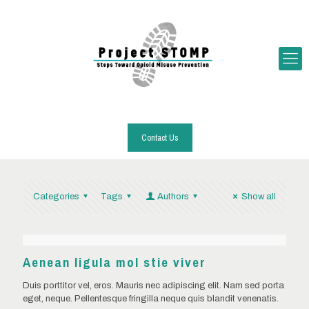
Contact Us
Categories
Tags
Authors
Show all
Aenean ligula mol stie viver
Duis porttitor vel, eros. Mauris nec adipiscing elit. Nam sed porta
eget, neque. Pellentesque fringilla neque quis blandit venenatis.