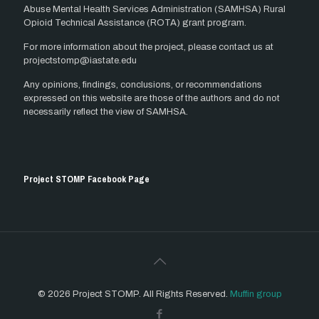
Abuse Mental Health Services Administration (SAMHSA) Rural
Opioid Technical Assistance (ROTA) grant program.
For more information about the project, please contact us at
projectstomp@iastate.edu
Any opinions, findings, conclusions, or recommendations
expressed on this website are those of the authors and do not
necessarily reflect the view of SAMHSA.
Project STOMP Facebook Page
© 2026 Project STOMP. All Rights Reserved.
Muffin group