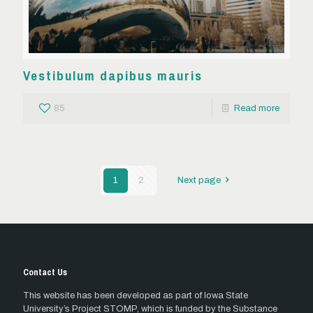
Vestibulum dapibus mauris
85
Read more
1
2
Next page
Contact Us
This website has been developed as part of Iowa State
University’s Project STOMP, which is funded by the Substance