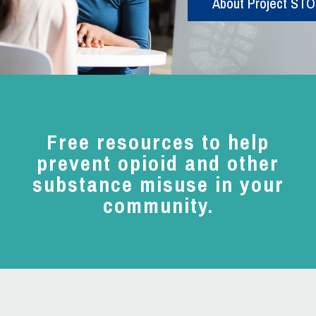
About Project ST
Free resources to help
prevent opioid and other
substance misuse in your
community.