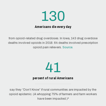
130
Americans die every day
from opioid-related drug overdoses. In Iowa, 143 drug overdose
deaths involved opioids in 2018. 64 deaths involved prescription
opioid pain relievers.
Source.
41
percent of rural Americans
say they “Don’t Know” if rural communities are impacted by the
opioid epidemic. (A whopping 75% of farmers and farm workers
have been impacted.)*