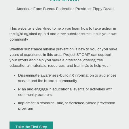
-American Farm Bureau Federation President Zippy Duvall
This website is designed to help you learn how to take action in
the fight against opioid and other substance misuse in your own
community.
Whether substance misuse prevention is new to you or you have
years of experience in this area, Project STOMP can support
your efforts and help you make a difference, offering free
educational materials, resources, and trainings to help you:
Disseminate awareness-building information to audiences
served and the broader community
Plan and engage in educational events or activities with
community partners
Implement a research- and/or evidence-based prevention
program
Take the First Step