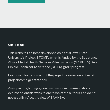
Contact Us
This website has been developed as part of Iowa State
University’s Project STOMP, which is funded by the Substance
Abuse Mental Health Services Administration (SAMHSA) Rural
Opioid Technical Assistance (ROTA) grant program.
For more information about the project, please contact us at
projectstomp@iastate.edu
Any opinions, findings, conclusions, or recommendations
expressed on this website are those of the authors and do not
necessarily reflect the view of SAMHSA.