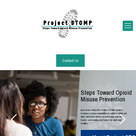
Contact Us
Steps Toward Opioid
Misuse Prevention
Iowa State University’s Project STOMP provides
resources to Iowa communities to address opioid and
other substance misuse by increasing protective
factors and reducing risk factors for youth and
families.