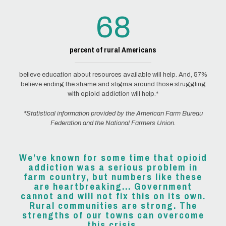
68
percent of rural Americans
believe education about resources available will help. And, 57%
believe ending the shame and stigma around those struggling
with opioid addiction will help.*
*Statistical information provided by the American Farm Bureau
Federation and the National Farmers Union.
We’ve known for some time that opioid
addiction was a serious problem in
farm country, but numbers like these
are heartbreaking... Government
cannot and will not fix this on its own.
Rural communities are strong. The
strengths of our towns can overcome
this crisis.