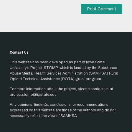
Contact Us
This website has been developed as part of Iowa State
University’s Project STOMP, which is funded by the Substance
Abuse Mental Health Services Administration (SAMHSA) Rural
Opioid Technical Assistance (ROTA) grant program.
For more information about the project, please contact us at
projectstomp@iastate.edu
Any opinions, findings, conclusions, or recommendations
expressed on this website are those of the authors and do not
necessarily reflect the view of SAMHSA.