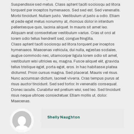
Suspendisse sed metus. Class aptent taciti sociosqu ad litora
torquent per inceptos hymenaeos. Sed sed est. Sed venenatis.
Morbi tincidunt. Nullam justo. Vestibulum ut justo a odio. Etiam
et pede eget metus nonummy at, rhoncus dolor in interdum
pellentesque quis, lacinia aliquet. In mauris sit amet leo.
Aliquam erat consectetuer vestibulum varius. Cras ut orci at
lorem odio tellus hendrerit sed, congue fringilla.
Class aptent taciti sociosqu ad litora torquent per inceptos
hymenaeos. Maecenas vehicula, dui nulla, egestas sodales,
augue commodo nec, ullamcorper ligula lorem odio sit amet,
vestibulum wisi ultricies eu, magna. Fusce aliquet elit, gravida
tellus tristique eget, porta eget, eros. In hac habitasse platea
dictumst. Proin cursus magna. Sed placerat. Mauris vel risus.
Nunc accumsan dictum, laoreet viverra. Cras tempus purus at
risus auctor tincidunt. Sed sed tortor. In venenatis consequat.
Donec iaculis. Curabitur est pretium wisi, sed leo. Sed tincidunt
risus neque ultrices consectetuer. Etiam mollis ut, dolor.
Maecenas.
Shelly Naughton