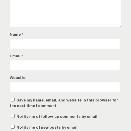
Name
*
Email
*
Website
Save my name, email, and website in this browser for
the next time I comment.
Notify me of follow-up comments by email.
Notify me of new posts by email.