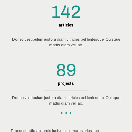
142
articles
Donec vestibulum justo a diam ultricies pel lentesque. Quisque
mattis diam vel lac.
89
projects
Donec vestibulum justo a diam ultricies pel lentesque. Quisque
mattis diam vel lac.
Praesent odio ac turpis luctus eu, ornare varius, leo.