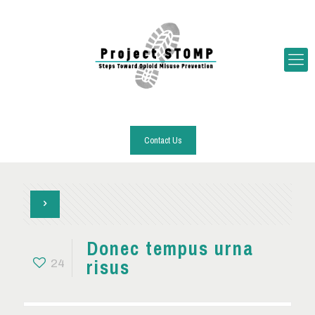
Contact Us
Donec tempus urna
risus
24