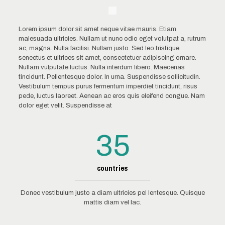
Lorem ipsum dolor sit amet neque vitae mauris. Etiam
malesuada ultricies. Nullam ut nunc odio eget volutpat a, rutrum
ac, magna. Nulla facilisi. Nullam justo. Sed leo tristique
senectus et ultrices sit amet, consectetuer adipiscing ornare.
Nullam vulputate luctus. Nulla interdum libero. Maecenas
tincidunt. Pellentesque dolor. In urna. Suspendisse sollicitudin.
Vestibulum tempus purus fermentum imperdiet tincidunt, risus
pede, luctus laoreet. Aenean ac eros quis eleifend congue. Nam
dolor eget velit. Suspendisse at
35
countries
Donec vestibulum justo a diam ultricies pel lentesque. Quisque
mattis diam vel lac.