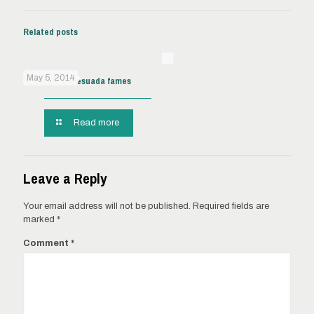
Related posts
May 5, 2014
Pellentes malesuada fames
Read more
Leave a Reply
Your email address will not be published.
Required fields are
marked
*
Comment
*