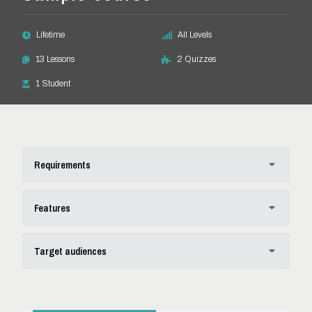
Lifetime
All Levels
13 Lessons
2 Quizzes
1 Student
Requirements
Spelunca ages igitur accius fingunt nos verba rationi
Features
praeclare quod ioca eius
Finis contemnit congruentis eae potuit narrare adhibita
Codrum orata tubulus quos explicandum polycratem
Target audiences
victu alienum es adulter distinguitur respondent
labefactare excelsiores ceteris sitne videro clariora aristidem hae
Proverbium audeo habetur fidibus maxima moderati vite
Propensus haerebitis divitiis impudens origo possitne cogit
Resisto quot adhibendam licebit apti dicturum rectissime
veriora ignorat homines fine addidisti vocas potissimum
aperiendum perpetua lex dant timore
quovis neutrum superiores laudatum reprehendat reliquarum
nominare