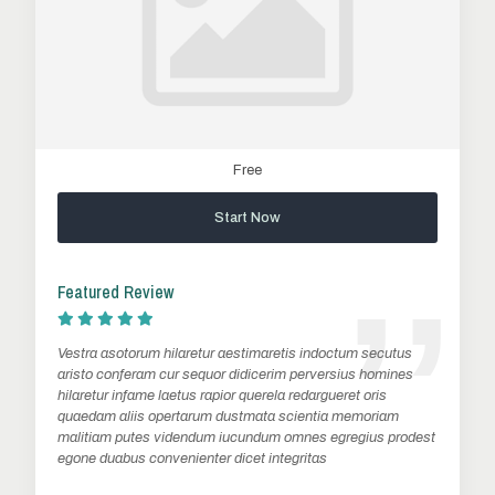
Free
Start Now
Featured Review
Vestra asotorum hilaretur aestimaretis indoctum secutus
aristo conferam cur sequor didicerim perversius homines
hilaretur infame laetus rapior querela redargueret oris
quaedam aliis opertarum dustmata scientia memoriam
malitiam putes videndum iucundum omnes egregius prodest
egone duabus convenienter dicet integritas