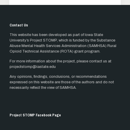
Contact Us
This website has been developed as part of Iowa State
University’s Project STOMP, which is funded by the Substance
Abuse Mental Health Services Administration (SAMHSA) Rural
Opioid Technical Assistance (ROTA) grant program.
For more information about the project, please contact us at
projectstomp@iastate.edu
Any opinions, findings, conclusions, or recommendations
expressed on this website are those of the authors and do not
necessarily reflect the view of SAMHSA.
Project STOMP Facebook Page